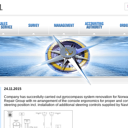
24.11.2015
Company has succesfully carried out gyrocompass system renovation for Norw
Repair Group with re-arrangement of the console ergonomics for proper and conv
steering position incl. installation of additional steering controls supplied by Nav