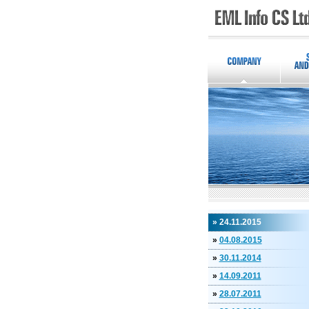
» 24.11.2015
»
04.08.2015
»
30.11.2014
»
14.09.2011
»
28.07.2011