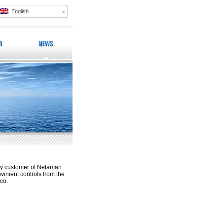
English
ay customer of Netaman
inient controls from the
ico.