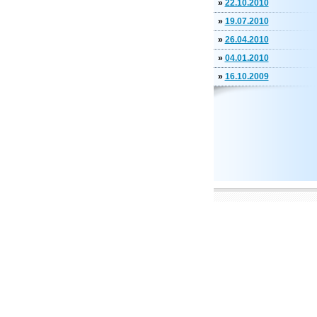
»
22.10.2010
»
19.07.2010
»
26.04.2010
»
04.01.2010
»
16.10.2009